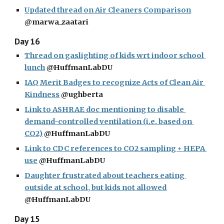
Updated thread on Air Cleaners Comparison
@marwa_zaatari
Day 16
Thread on gaslighting of kids wrt indoor school 
lunch
 @HuffmanLabDU
IAQ Merit Badges to recognize Acts of Clean Air 
Kindness
 @ughberta
Link to ASHRAE doc mentioning to disable 
demand-controlled ventilation (i.e. based on 
CO2)
 @HuffmanLabDU
Link to CDC references to CO2 sampling + HEPA 
use
 @HuffmanLabDU
Daughter frustrated about teachers eating 
outside at school, but kids not allowed
@HuffmanLabDU
Day 15