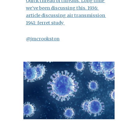
Quick thread of threads.
Long time 
we’ve been discussing this. 1936: 
article discussing air transmission
1941: ferret study 
@jmcrookston