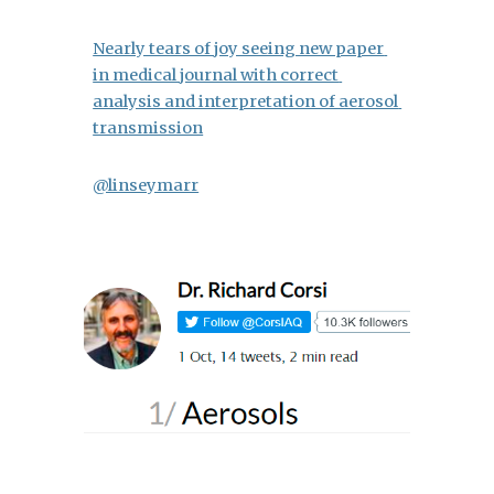
Nearly tears of joy seeing new paper 
in medical journal with correct 
analysis and interpretation of aerosol 
transmission
@linseymarr