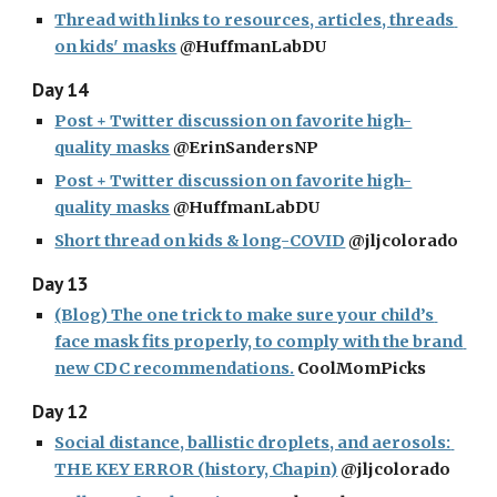
Thread with links to resources, articles, threads 
on kids' masks
 @HuffmanLabDU
Day 14
Post + Twitter discussion on favorite high-
quality masks
 @ErinSandersNP
Post + Twitter discussion on favorite high-
quality masks
 @HuffmanLabDU
Short thread on kids & long-COVID
 @jljcolorado
Day 13
(Blog) The one trick to make sure your child’s 
face mask fits properly, to comply with the brand 
new CDC recommendations.
 CoolMomPicks
Day 12
Social distance, ballistic droplets, and aerosols: 
THE KEY ERROR (history, Chapin)
 @jljcolorado