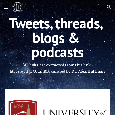
Skip to main content
Skip to navigation
Tweets, threads, 
blogs & 
podcasts
All links are extracted from this link
https://bit.ly/3fzmB16
 curated 
by 
Dr. Alex Huffman