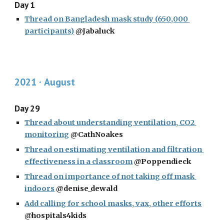
Day 1
Thread on Bangladesh mask study (650,000 
participants)
 @Jabaluck
2021 · 
August
Day 29
Thread about understanding ventilation, CO2 
monitoring
 @CathNoakes
Thread on estimating ventilation and filtration 
effectiveness in a classroom
 @Poppendieck
Thread on importance of not taking off mask 
indoors
 @denise_dewald
Add calling for school masks, vax, other efforts
@hospitals4kids