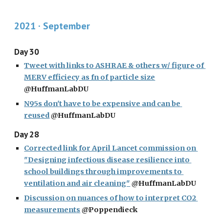
2021 · 
September
Day 30
Tweet with links to ASHRAE & others w/ figure of 
MERV efficiecy as fn of particle size
@HuffmanLabDU
N95s don't have to be expensive and can be 
reused
 @HuffmanLabDU
Day 28
Corrected link for April Lancet commission on 
"Designing infectious disease resilience into 
school buildings through improvements to 
ventilation and air cleaning"
 @HuffmanLabDU
Discussion on nuances of how to interpret CO2 
measurements
 @Poppendieck