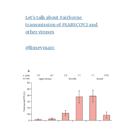
Let's talk about #airborne 
transmission of #SARSCOV2 and 
other viruses
@linseymarr