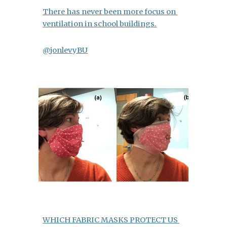
There has never been more focus on 
ventilation in school buildings.
@jonlevyBU
WHICH FABRIC MASKS PROTECT US 