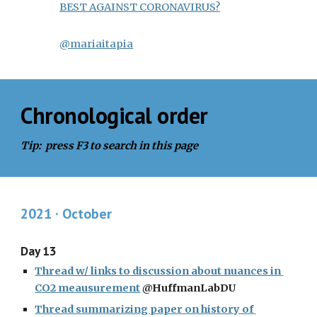
BEST AGAINST CORONAVIRUS?
@mariaitapia
Chronological order
Tip:  press F3 to search in this page
2021 · October
Day 13
Thread w/ links to discussion about nuances in 
CO2 meausurement
 @HuffmanLabDU
Thread summarizing paper on history of 