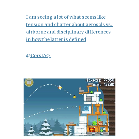
I am seeing a lot of what seems like 
tension and chatter about aerosols vs. 
airborne and disciplinary differences 
in how the latter is defined
@CorsIAQ 