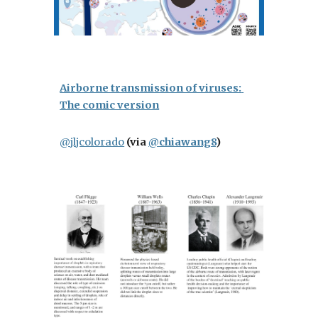
Airborne transmission of viruses: 
The comic version
@jljcolorado
(via 
@chiawang8
)