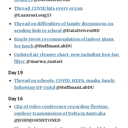
Thread: COVID hits every organ
@LazarusLong13
Thread on difficulties of family discussions on 
sending kids to school
 @DataDrivenMD
Single tweet recommendation of indoor plans 
for lunch
 @HuffmanLabDU
Updated air cleaner chart, now including box-fan 
filter
 @marwa_zaatari
Day 19
Thread on schools, COVID, HEPA, masks, lunch; 
following DP OpEd
 @HuffmanLabDU
Day 16
Clip of video conference regarding fleeting, 
outdoor transmission of Delta in Australia
@JOHNJOHNSTONED