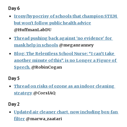
Day 6
Irony/hypocrisy of schools that champion STEM 
but won't follow public health advice
@HuffmanLabDU
Thread pushing back against 'no evidence' for 
mask help in schools
 @meganranney
Blog: The Relentless School Nurse: “I can’t take 
another minute of this”, is no Longer a Figure of 
Speech.
 @RobinCogan
Day 5
Thread on risks of ozone as an indoor cleaning 
strategy
 @CorsIAQ
Day 2
Updated air cleaner chart, now including box-fan 
filter
 @marwa_zaatari