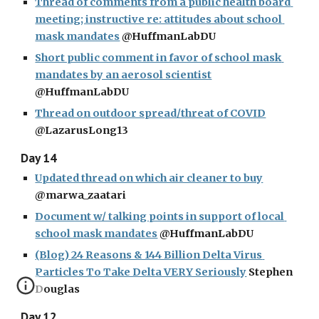
Thread of comments from a public health board 
meeting; instructive re: attitudes about school 
mask mandates
 @HuffmanLabDU
Short public comment in favor of school mask 
mandates by an aerosol scientist
@HuffmanLabDU
Thread on outdoor spread/threat of COVID
@LazarusLong13
Day 14
Updated thread on which air cleaner to buy
@marwa_zaatari
Document w/ talking points in support of local 
school mask mandates
 @HuffmanLabDU
(Blog) 24 Reasons & 144 Billion Delta Virus 
Particles To Take Delta VERY Seriously
 Stephen 
Douglas
Day 12