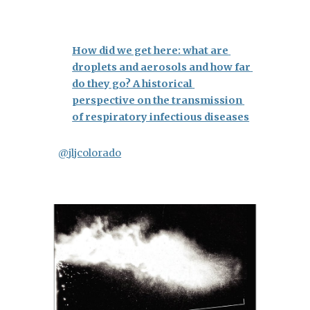
How did we get here: what are 
droplets and aerosols and how far 
do they go? A historical 
perspective on the transmission 
of respiratory infectious diseases
@jljcolorado