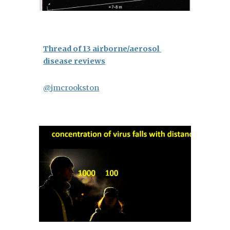
Thread of 13 airborne/aerosol 
disease reviews
@jmcrookston