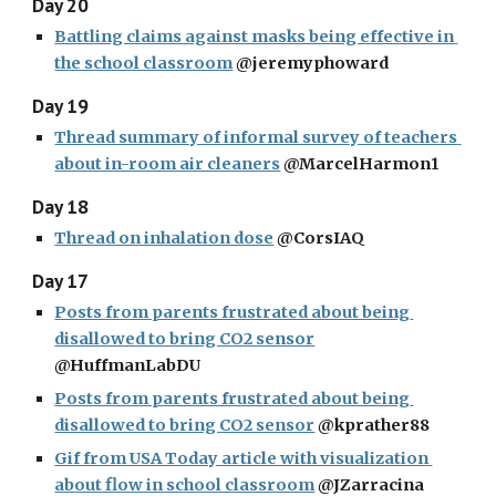
Day 20
Battling claims against masks being effective in 
the school classroom
 @jeremyphoward
Day 19
Thread summary of informal survey of teachers 
about in-room air cleaners
 @MarcelHarmon1
Day 18
Thread on inhalation dose
 @CorsIAQ
Day 17
Posts from parents frustrated about being 
disallowed to bring CO2 sensor
@HuffmanLabDU
Posts from parents frustrated about being 
disallowed to bring CO2 sensor
 @kprather88
Gif from USA Today article with visualization 
about flow in school classroom
 @JZarracina