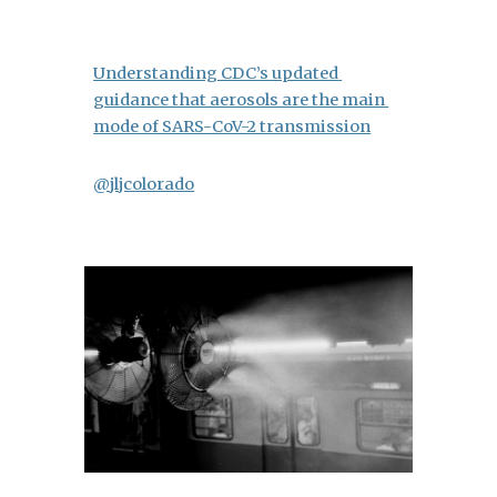
Understanding CDC’s updated 
guidance that aerosols are the main 
mode of SARS-CoV-2 transmission
@jljcolorado