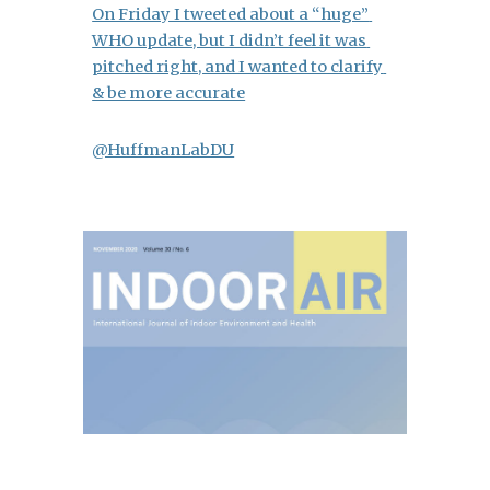
On Friday I tweeted about a “huge” 
WHO update, but I didn’t feel it was 
pitched right, and I wanted to clarify 
& be more accurate
@HuffmanLabDU