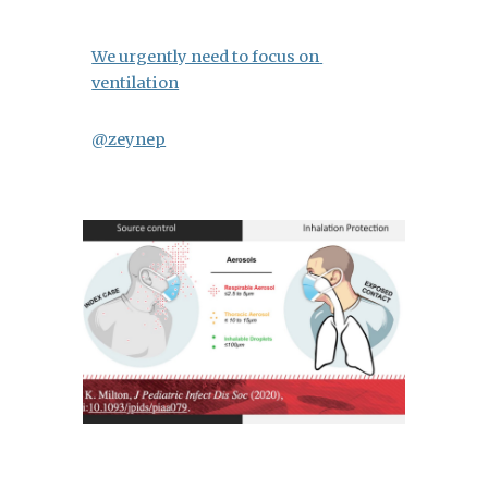
We urgently need to focus on 
ventilation
@zeynep