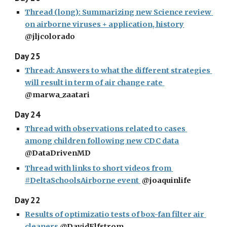
Thread (long): Summarizing new Science review 
on airborne viruses + application, history
@jljcolorado
Day 25
Thread: Answers to what the different strategies 
will result in term of air change rate 
@marwa_zaatari
Day 24
Thread with observations related to cases 
among children following new CDC data
@DataDrivenMD
Thread with links to short videos from 
#DeltaSchoolsAirborne event 
 @joaquinlife
Day 22
Results of optimizatio tests of box-fan filter air 
cleaners
 @DavidElfstrom