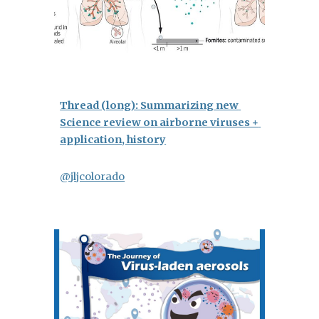
Thread (long): Summarizing new 
Science review on airborne viruses + 
application, history
@jljcolorado