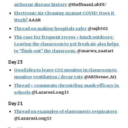
airborne disease history
 @HuffmanLabDU
Electronic Air Cleaning Against COVID: Does It 
Work?
 AAAR
Thread on making hospitals safer
 @mjb302
The case for frequent recess + lunch outdoors: 
Leaving the classroom to get fresh air also helps 
to "flush-out" the classroom.
 @marwa_zaatari
Day 23
Good idea to leave CO2 monitor in classroom to 
monitor ventilation / decay rate
 @ARISense_AQ
Thread + comments chronicling mask efficacy in 
schools
 @LazarusLong13
Day 21
Thread on examples of elastomeric respirators
@LazarusLong13