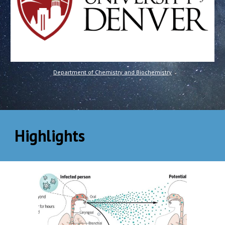
Department of Chemistry and Biochemistry
Highlights