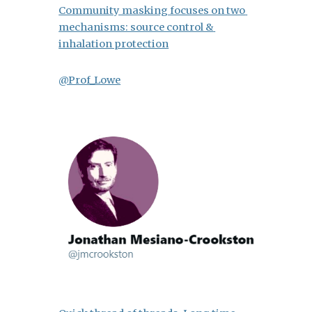
Community masking focuses on two 
mechanisms: source control & 
inhalation protection
@Prof_Lowe