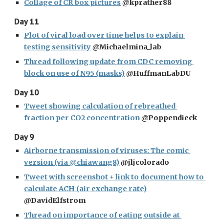
Collage of CR box pictures
 @kprather88
Day 11
Plot of viral load over time helps to explain 
testing sensitivity
 @Michaelmina_lab
Thread following update from CDC removing 
block on use of N95 (masks)
 @HuffmanLabDU
Day 10
Tweet showing calculation of rebreathed 
fraction per CO2 concentration
 @Poppendieck
Day 9
Airborne transmission of viruses: The comic 
version (via @chiawang8)
 @jljcolorado
Tweet with screenshot + link to document how to 
calculate ACH (air exchange rate)
@DavidElfstrom
Thread on importance of eating outside at 