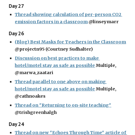
Day 27
Thread showing calculation of per-person CO2 
emission factors in a classroom
 @linseymarr
Day 26
(Blog) Best Masks for Teachers in the Classroom
@projectn95 (Courtney Sudhalter)
Discussion on best practices to make 
hotel/motel stay as safe as possible
 Multiple, 
@marwa_zaatari
Thread parallel to one above on making 
hotel/motel stay as safe as possible
 Multiple, 
@cathnoakes
Thread on "Returning to on-site teaching"
@trishgreenhalgh
Day 24
Thread on new "Echoes Through Time" article of 