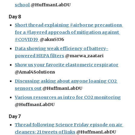
school
 @HuffmanLabDU
Day 8
Short thread explaining #airborne precautions 
for a #layered approach of mitigation against 
#COVID19 
 @akm5376
Data showing weak efficiency of battery-
powered HEPA filters
 @marwa_zaatari
Show us your favorite elastomeric respirator
@Amal4Solutions
Discussing asking about anyone loaning CO2 
sensors out
 @HuffmanLabDU
Various resources as intro for CO2 monitoring
@HuffmanLabDU
Day 7
Thread following Science Friday episode on air 
cleaners; 21 tweets of links
 @HuffmanLabDU