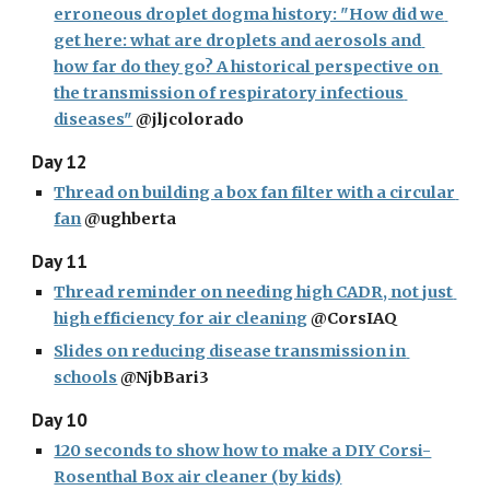
erroneous droplet dogma history: "How did we 
get here: what are droplets and aerosols and 
how far do they go? A historical perspective on 
the transmission of respiratory infectious 
diseases"
 @jljcolorado
Day 12
Thread on building a box fan filter with a circular 
fan
 @ughberta
Day 11
Thread reminder on needing high CADR, not just 
high efficiency for air cleaning
 @CorsIAQ
Slides on reducing disease transmission in 
schools
 @NjbBari3
Day 10
120 seconds to show how to make a DIY Corsi-
Rosenthal Box air cleaner (by kids)