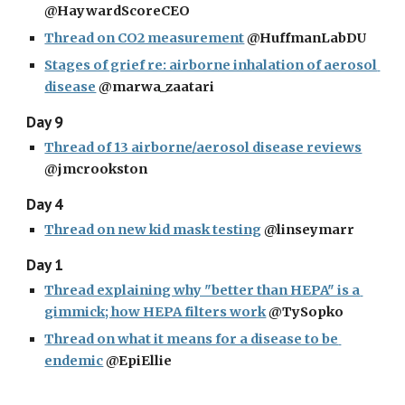
@HaywardScoreCEO
Thread on CO2 measurement
 @HuffmanLabDU
Stages of grief re: airborne inhalation of aerosol 
disease
 @marwa_zaatari
Day 9
Thread of 13 airborne/aerosol disease reviews
@jmcrookston
Day 4
Thread on new kid mask testing
 @linseymarr
Day 1
Thread explaining why "better than HEPA" is a 
gimmick; how HEPA filters work
 @TySopko
Thread on what it means for a disease to be 
endemic
 @EpiEllie