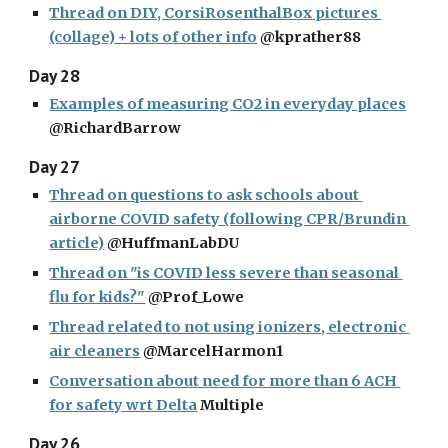
Thread on DIY, CorsiRosenthalBox pictures 
(collage) + lots of other info
 @kprather88
Day 28
Examples of measuring CO2 in everyday places
@RichardBarrow
Day 27
Thread on questions to ask schools about 
airborne COVID safety (following CPR/Brundin 
article)
 @HuffmanLabDU
Thread on "is COVID less severe than seasonal 
flu for kids?"
 @Prof_Lowe
Thread related to not using ionizers, electronic 
air cleaners
 @MarcelHarmon1
Conversation about need for more than 6 ACH 
for safety wrt Delta
 Multiple
Day 26