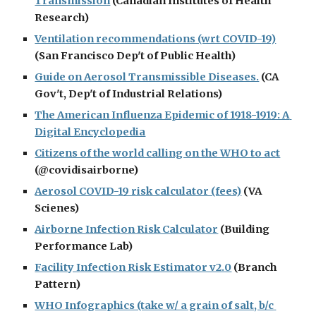
Transmission
 (Canadian Institutes of Health 
Research)
Ventilation recommendations (wrt COVID-19)
(San Francisco Dep't of Public Health)
Guide on Aerosol Transmissible Diseases.
 (CA 
Gov't, Dep't of Industrial Relations)
The American Influenza Epidemic of 1918-1919: A 
Digital Encyclopedia
Citizens of the world calling on the WHO to act
(@covidisairborne)
Aerosol COVID-19 risk calculator (fees)
 (VA 
Scienes)
Airborne Infection Risk Calculator
 (Building 
Performance Lab)
Facility Infection Risk Estimator v2.0
 (Branch 
Pattern)
WHO Infographics (take w/ a grain of salt, b/c 