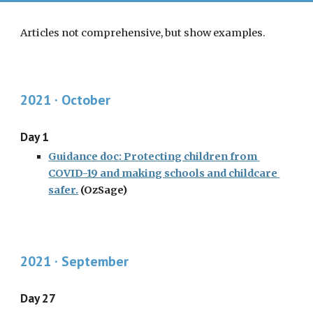
Articles not comprehensive, but show examples. 
2021 · October
Day 1
Guidance doc: Protecting children from 
COVID-19 and making schools and childcare 
safer.
 (OzSage)
2021 · 
September
Day 27