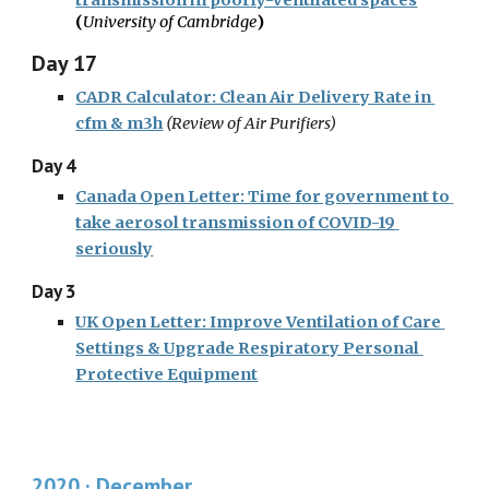
transmission in poorly-ventilated spaces
(
University of Cambridge
)
Day 17
CADR Calculator: Clean Air Delivery Rate in 
cfm & m3h
 (
Review of Air Purifiers)
Day 4
Canada Open Letter: Time for government to 
take aerosol transmission of COVID-19 
seriously
Day 3
UK Open Letter: Improve Ventilation of Care 
Settings & Upgrade Respiratory Personal 
Protective Equipment
2020 · December