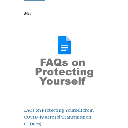
MIT
FAQs on Protecting Yourself from 
COVID-19 Aerosol Transmission 
(G.Docs)