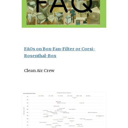
FAQs on Box-Fan-Filter or Corsi-
Rosenthal-Box
Clean Air Crew