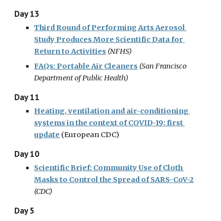
Day 13
Third Round of Performing Arts Aerosol 
Study Produces More Scientific Data for 
Return to Activities
(
NFHS
)
FAQs: Portable Air Cleaners
(
San Francisco 
Department of Public Health)
Day 11
Heating, ventilation and air-conditioning 
systems in the context of COVID-19: first 
update
(European CDC)
Day 10
Scientific Brief: Community Use of Cloth 
Masks to Control the Spread of SARS-CoV-2
(CDC)
Day 5