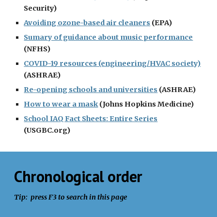
Security)
Avoiding ozone-based air cleaners
 (EPA)
Sumary of guidance about music performance
(NFHS)
COVID-19 resources (engineering/HVAC society)
(ASHRAE)
Re-opening schools and universities
 (ASHRAE)
How to wear a mask
 (Johns Hopkins Medicine)
School IAQ Fact Sheets: Entire Series
(USGBC.org)
Chronological order
Tip:  press F3 to search in this page