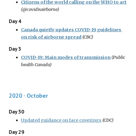
Citizens of the world calling on the WHO to act
(@covidisairborne)
Day 4
Canada quietly updates COVID-19 guidelines 
on risk of airborne spread
(CBC)
Day 3
COVID-19: Main modes of transmission
(Public 
health Canada)
2020 · October
Day 30
Updated guidance on face coverings
(CDC)
Day 29