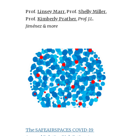
Prof.
Linsey Marr
, 
Prof.
Shelly Miller
, 
Prof.
Kimberly Prather
,
Prof. J.L. 
Jiménez & more
The SAFEAIRSPACES COVID-19 