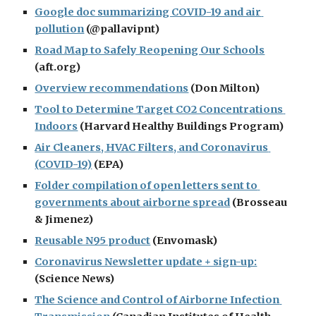
Google doc summarizing COVID-19 and air 
pollution
 (@pallavipnt)
Road Map to Safely Reopening Our Schools
(aft.org)
Overview recommendations
 (Don Milton)
Tool to Determine Target CO2 Concentrations 
Indoors
 (Harvard Healthy Buildings Program)
Air Cleaners, HVAC Filters, and Coronavirus 
(COVID-19)
 (EPA)
Folder compilation of open letters sent to 
governments about airborne spread
 (Brosseau 
& Jimenez)
Reusable N95 product
 (Envomask)
Coronavirus Newsletter update + sign-up:
(Science News)
The Science and Control of Airborne Infection 