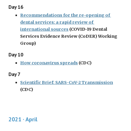
Day 16
Recommendations for the re-opening of 
dental services: a rapid review of 
international sources
 (COVID-19 Dental 
Services Evidence Review (CoDER) Working 
Group)
Day 10
How coronavirus spreads
 (CDC)
Day 7
Scientific Brief: SARS-CoV-2 Transmission
(CDC)
2021 · April