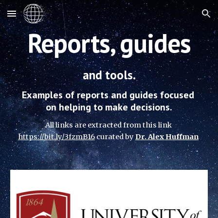
Skip to main content
Skip to navigation
Reports, guides
and tools.
Examples of reports and guides focused 
on helping to make decisions.
All links are extracted from this link
https://bit.ly/3fzmB16
 curated 
by 
Dr. Alex Huffman