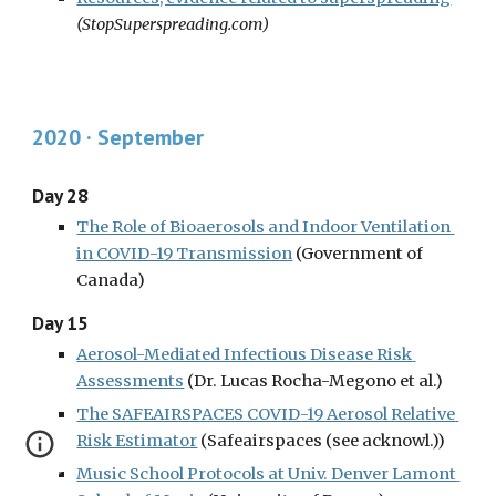
(StopSuperspreading.com)
2020 · September
Day 28
The Role of Bioaerosols and Indoor Ventilation 
in COVID-19 Transmission
(Government of 
Canada)
Day 15
Aerosol-Mediated Infectious Disease Risk 
Assessments
 (Dr. Lucas Rocha-Megono et al.)
The SAFEAIRSPACES COVID-19 Aerosol Relative 
Risk Estimator
 (Safeairspaces (see acknowl.))
Music School Protocols at Univ. Denver Lamont 