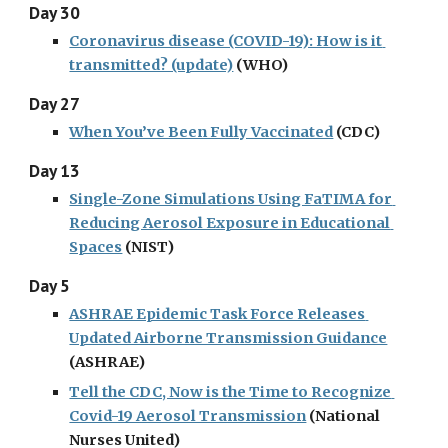
Day 30
Coronavirus disease (COVID-19): How is it 
transmitted? (update)
 (WHO)
Day 27
When You’ve Been Fully Vaccinated
 (CDC)
Day 13
Single-Zone Simulations Using FaTIMA for 
Reducing Aerosol Exposure in Educational 
Spaces
 (NIST)
Day 5
ASHRAE Epidemic Task Force Releases 
Updated Airborne Transmission Guidance
(ASHRAE)
Tell the CDC, Now is the Time to Recognize 
Covid-19 Aerosol Transmission
 (National 
Nurses United)