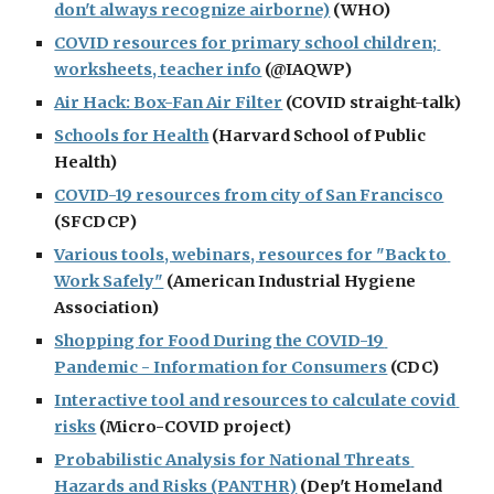
don't always recognize airborne)
 (WHO)
COVID resources for primary school children; 
worksheets, teacher info
 (@IAQWP)
Air Hack: Box-Fan Air Filter
 (COVID straight-talk)
Schools for Health
 (Harvard School of Public 
Health)
COVID-19 resources from city of San Francisco
(SFCDCP)
Various tools, webinars, resources for "Back to 
Work Safely"
 (American Industrial Hygiene 
Association)
Shopping for Food During the COVID-19 
Pandemic - Information for Consumers
 (CDC)
Interactive tool and resources to calculate covid 
risks
 (Micro-COVID project)
Probabilistic Analysis for National Threats 
Hazards and Risks (PANTHR)
 (Dep't Homeland 