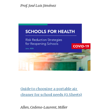
Prof. José Luis Jiménez
Guide to choosing a portable air 
cleaner for school needs (G.Sheets)
Allen, Cedeno-Laurent, Miller