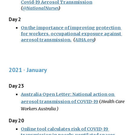
Covid-19 Aerosol Transmission
(
@NationalNurses
)
Day 2
On the importance of improving protection 
for workers, occupational exposure against 
aerosol transmission.
(
AIHA.org
)
2021 · January
Day 23
Australia Open Letter: National action on 
aerosol transmission of COVID-19
(
Health Care 
Workers Australia 
)
Day 20
Online tool calculates risk of COVID-19 