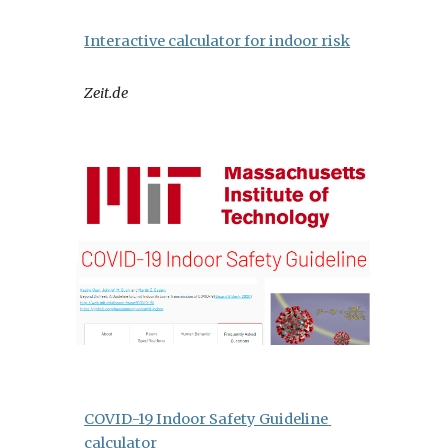
Interactive calculator for indoor risk
Zeit.de
COVID-19 Indoor Safety Guideline 
calculator