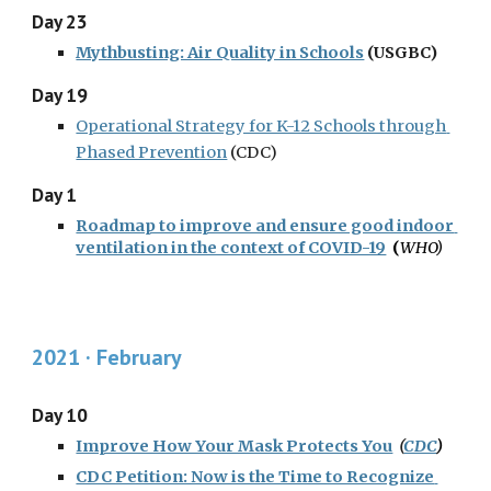
Day 23
Mythbusting: Air Quality in Schools
 (USGBC)
Day 19
Operational Strategy for K-12 Schools through 
Phased Prevention
 (CDC)
Day 1
Roadmap to improve and ensure good indoor 
ventilation in the context of COVID-19
  (
WHO
)
2021 · February
Day 10
Improve How Your Mask Protects You
  (
CDC
)
CDC Petition: Now is the Time to Recognize 