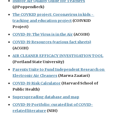
Indoor Air Quality Guide for Teachers
(@Poppendieck)
The COVKID project: Coronavirus in kids - 
tracking and education project
 (COIVKID 
Project)
COVID-19: The Virus is in the Air
 (ACGIH)
COVID-19 Resources (various fact sheets)
(ACGIH)
AIR CLEANER EFFICACY INVESTIGATION TOOL
(Portland State University)
Parents Unite to Fund Independent Research on 
Electronic Air Cleaners
 (Marwa Zaatari)
COVID-19 Risk Calculator
 (Harvard School of 
Public Health)
Superspreading database and map
COVID-19 Portfolio: curated list of COVID-
related literature
 (NIH)