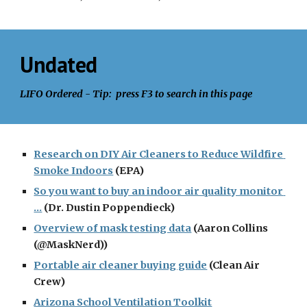
Undated
LIFO Ordered - Tip:  press F3 to search in this page
Research on DIY Air Cleaners to Reduce Wildfire 
Smoke Indoors
 (EPA)
So you want to buy an indoor air quality monitor 
...
 (Dr. Dustin Poppendieck)
Overview of mask testing data
 (Aaron Collins 
(@MaskNerd))
Portable air cleaner buying guide
 (Clean Air 
Crew)
Arizona School Ventilation Toolkit