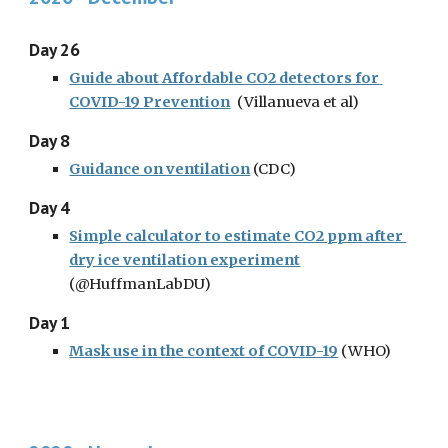
Day 26
Guide about Affordable CO2 detectors for 
COVID-19 Prevention
(Villanueva et al)
Day 8
Guidance on ventilation
(CDC)
Day 4
Simple calculator to estimate CO2 ppm after 
dry ice ventilation experiment
(@HuffmanLabDU)
Day 1
Mask use in the context of COVID-19
(WHO)