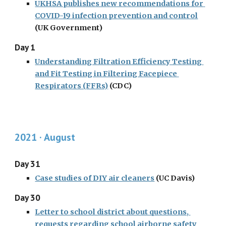
UKHSA publishes new recommendations for 
COVID-19 infection prevention and control
(UK Government)
Day 1
Understanding Filtration Efficiency Testing 
and Fit Testing in Filtering Facepiece 
Respirators (FFRs)
 (CDC)
2021 · August
Day 31
Case studies of DIY air cleaners
 (UC Davis)
Day 30
Letter to school district about questions, 
requests regarding school airborne safety