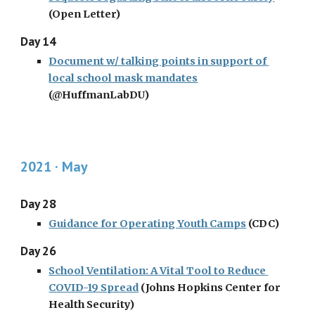
(Open Letter)
Day 14
Document w/ talking points in support of 
local school mask mandates
(@HuffmanLabDU)
2021 · May
Day 28
Guidance for Operating Youth Camps
 (CDC)
Day 26
School Ventilation: A Vital Tool to Reduce 
COVID-19 Spread
 (Johns Hopkins Center for 
Health Security)