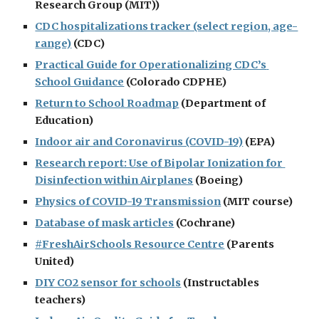
Research Group (MIT))
CDC hospitalizations tracker (select region, age-
range)
 (CDC)
Practical Guide for Operationalizing CDC’s 
School Guidance
 (Colorado CDPHE)
Return to School Roadmap
 (Department of 
Education)
Indoor air and Coronavirus (COVID-19)
 (EPA)
Research report: Use of Bipolar Ionization for 
Disinfection within Airplanes
 (Boeing)
Physics of COVID-19 Transmission
 (MIT course)
Database of mask articles
 (Cochrane)
#FreshAirSchools Resource Centre
 (Parents 
United)
DIY CO2 sensor for schools
 (Instructables 
teachers)