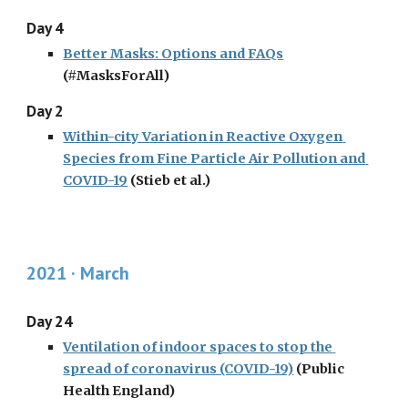
Day 4
Better Masks: Options and FAQs
(#MasksForAll)
Day 2
Within-city Variation in Reactive Oxygen 
Species from Fine Particle Air Pollution and 
COVID-19
 (Stieb et al.)
2021 · March
Day 24
Ventilation of indoor spaces to stop the 
spread of coronavirus (COVID-19)
 (Public 
Health England)