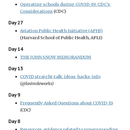
Operating schools during COVID-19: CDC's 
Considerations
(CDC)
Day 27
Aviation Public Health Initiative (APHI)
(Harvard School of Public Health, APLI)
Day 14
THE JOHN SNOW MEMORANDUM
Day 13
COVID straight-talk: ideas, hacks, info
(@lastmileworks)
Day 9
Frequently Asked Questions about COVID-19
(CDC)
Day 8
Resources, evidence related to superspreading