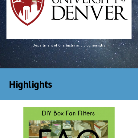
Department of Chemistry and Biochemistry
Highlights