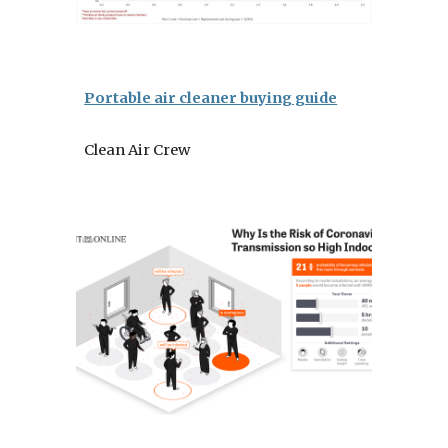
Portable air cleaner buying guide
Clean Air Crew