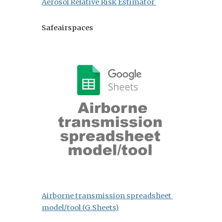
Aerosol Relative Risk Estimator 
Safeairspaces 
Airborne transmission spreadsheet 
model/tool (
G.Sheets)