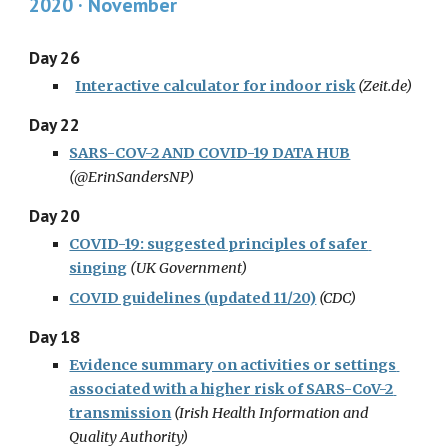
2020 · November
Day 26
Interactive calculator for indoor risk
(
Zeit.de
)
Day 22
SARS-COV-2 AND COVID-19 DATA HUB
(
@ErinSandersNP
)
Day 20
COVID-19: suggested principles of safer 
singing
(
UK Government
)
COVID guidelines (updated 11/20)
(CDC)
Day 18
Evidence summary on activities or settings 
associated with a higher risk of SARS-CoV-2 
transmission
(
Irish Health Information and 
Quality Authority
)