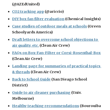
(@AZEdUnited)
CO2 tracking app
 (@ariccio)
DIY box fan filter evaluation
 (Chemical Insights)
Case studies of outdoor meals at schools
 (Green 
Schoolyards America)
Draft letters to overcome school objections to 
air quality, etc.
 (Clean Air Crew)
FAQs on Box-Fan-Filter or Corsi-Rosenthal-Box
(Clean Air Crew)
Landing page for summaries of practical topics 
& threads
 (Clean Air Crew)
Back to School Guide
 (San Dieago School 
District)
Guide to air cleaner purchasing
 (Univ. 
Melbourne)
Healthy teaching recommendations
 (Bourouiba 