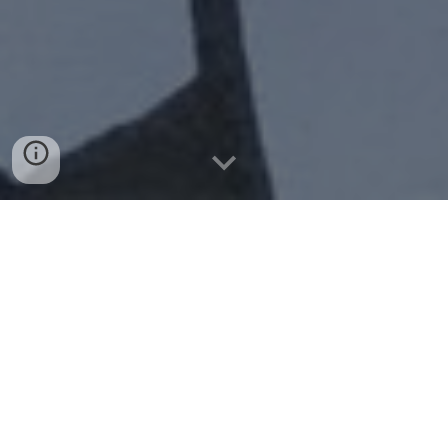
How did the idea of making this request at 
Change come about?
The idea came up on twitter, among a group of
people who previously did not know each other at all,
but who had in common their concern about the little
importance given by local institutions to the
airborne transmission. This was not simply
anecdotal at the local level, but the same scenarios