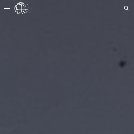
Skip to main content
Skip to navigation