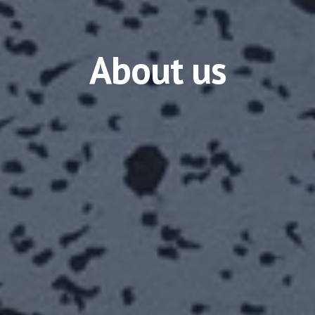
About us