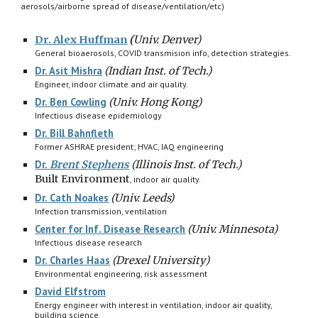
aerosols/airborne spread of disease/ventilation/etc)
Dr. Alex Huffman
(
Univ. Denver)
General bioaerosols, COVID transmision info, detection strategies.
Dr. Asit Mishra
(Indian Inst. of Tech.)
Engineer, indoor climate and air quality.
Dr. Ben Cowling
(
Univ. Hong Kong)
Infectious disease epidemiology
Dr. Bill Bahnfleth
Former ASHRAE president; HVAC, IAQ engineering
Dr.
Brent Stephens
(Illinois Inst. of Tech.)
Built Environment
, indoor
air quality.
Dr. Cath Noakes
(Univ. Leeds)
Infection transmission, ventilation
Center for Inf. Disease Research
(Univ. Minnesota)
Infectious disease research
Dr. Charles Haas
(Drexel University)
Environmental engineering, risk assessment
David Elfstrom
Energy engineer with interest in ventilation, indoor air quality,
building science