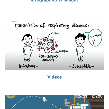
Videos