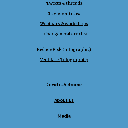
Tweets
&
threads
Science articles
Webinars & workshops
Other general articles
Reduce Risk (infographic)
Ventilate (infographic)
Covid is Airborne
About us
Media