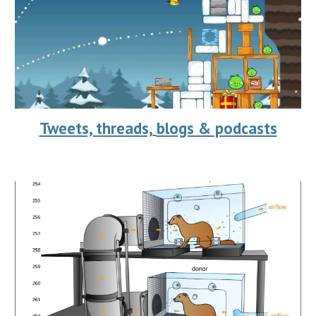
Tweets, threads,
blogs & podcasts