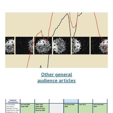
Other general
audience articles