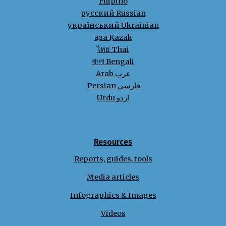
Filipino
русский Russian
український Ukrainian
қазақ Kazak
ไทย Thai
বাংলা Bengali
Arab عرب
Persian فارسی
Urdu اردو
Resources
Reports, guides, tools
Media articles
Infographics & Images
Videos