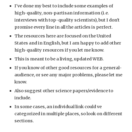
I've done my best to include some examples of
high-quality, non-partisan information (i.e.
interviews with top-quality scientists), but I don't
promise every line in all the articles is perfect.
The resources here are focused on the United
States and in English, but I am happy to add other
high-quality resources if you let me know.
This is meant to be a living, updated WEB.
If you know of other good resources for a general-
audience, or see any major problems, please let me
know.
Also suggest other science papers/evidence to
include.
In some cases, an individual link could ve
categorized in multiple places, so look on different
sections.