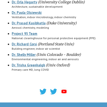
Dr. Orla Hegarty
(
University College Dublin)
Architecture, sustainable development
Dr. Paula Olsiewski
Ventilation, indoor microbiology, indoor chemistry
Dr. Prasad Kasibhatla
(
Duke University)
Aerosol chemistry, modeling
Project 95 Team
National clearinghouse for personal protective equipment (PPE)
Dr. Richard Corsi
(Portland State Univ.)
Building engineer, indoor air scientist
Dr. Shelly Miller
(Univ. Colorado - Boulder)
Environmental engineering, indoor air and aerosols
Dr. Trisha Greenhalgh
(
Univ. Oxford)
Primary care MD, long COVID