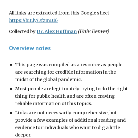
All links are extracted from this
Google sheet:
https://bit.ly/3fzmB16
Collected by
Dr. Alex Huffman
(
Univ. Denver)
Overview notes
This page was compiled as a resource as people
are searching for credible information in the
midst of the global pandemic.
Most people are legitimately trying to do the right
thing for public health and are often craving
reliable information of this topics.
Links are not necessarily comprehensive, but
provide a few examples of additional reading and
evidence for individuals who want to dig a little
deeper.