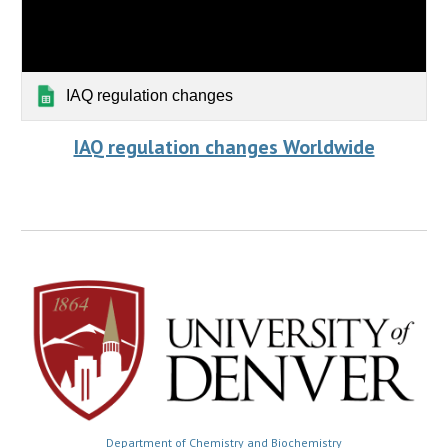
IAQ regulation changes
IAQ regulation changes Worldwide
Department of Chemistry and Biochemistry