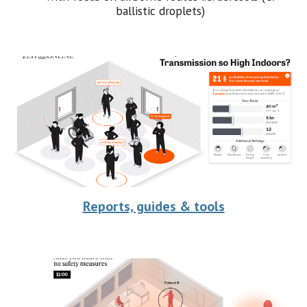
ballistic droplets)
Reports, guides & tools