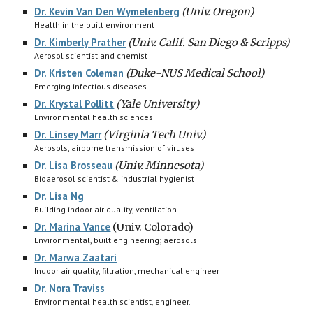
Dr. Kevin Van Den Wymelenberg
(Univ. Oregon)
Health in the built environment
Dr. Kimberly Prather
(Univ. Calif. San Diego & Scripps)
Aerosol scientist and chemist
Dr. Kristen Coleman
(
Duke-NUS Medical School)
Emerging infectious diseases
Dr. Krystal Pollitt
(
Yale University)
Environmental health sciences
Dr. Linsey Marr
(Virginia Tech Univ.)
Aerosols, airborne transmission of viruses
Dr. Lisa Brosseau
(
Univ. Minnesota)
Bioaerosol scientist & industrial hygienist
Dr. Lisa Ng
B
uilding indoor air quality, ventilation
Dr. Marina Vance
(Univ. Colorado)
E
nvironmental, built engineering; aerosols
Dr. Marwa Zaatari
Indoor air quality, filtration, mechanical engineer
Dr. Nora Traviss
Environmental health scientist, engineer.