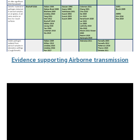
Evidence supporting Airborne transmission