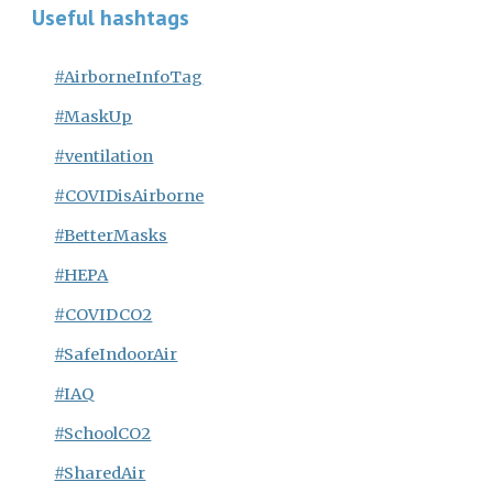
Useful hashtags
#AirborneInfoTag
#MaskUp
#ventilation
#COVIDisAirborne
#BetterMasks
#HEPA
#COVIDCO2
#SafeIndoorAir
#IAQ
#SchoolCO2
#SharedAir