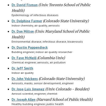
Dr. David Fisman
(
Univ. Toronto School of Public
Health)
Epidemiology of infectious diseases
Dr. Delphine Farmer
(Colorado State University)
Indoor chemistry, air quality, aerosols
Dr. Don Milton
(Univ. Maryland School of Public
Health)
Environmental disease, infectious disease, bioaerosols
Dr. Dustin Poppendieck
B
uliding engineer, indoor air quality researcher
Dr. Faye McNeill
(Columbia Univ.)
Chemical engineer, aerosols, air pollution
Dr. Jeff Smith
I
ndoor air quality
Dr. John Volckens
(Colorado State University)
Aerosols, masks, sensor development, engineer
Dr. Jose-Luis Jimenez
(Univ. Colorado - Boulder)
Aerosol scientist, enginner, chemist
Dr. Joseph Allen
(Harvard School of Public Health)
Healthy building engineer, public health