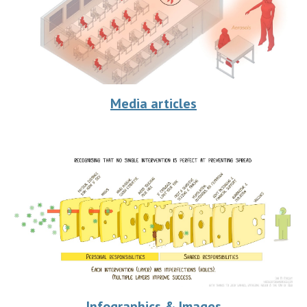
Media articles
Infographics & Images