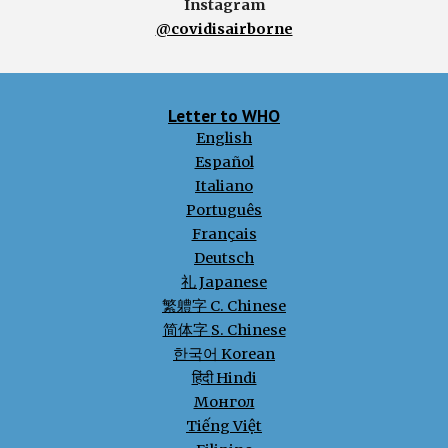
Instagram
@covidisairborne
Letter to WHO
English
Español
Italiano
Português
Français
Deutsch
礼 Japanese
繁軆字 C. Chinese
简体字
S. Chinese
한국어 Korean
हिंदी Hindi
Монгол
Tiếng Việt