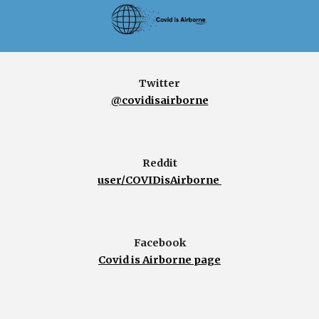
Twitter
@covidisairborne
Reddit
user/COVIDisAirborne
Facebook
Covid is Airborne page