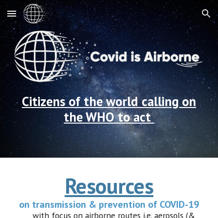
Skip to main content
Skip to navigation
Citizens of the
w
orld
calling on
the WHO to act
Resources
on transmission & prevention of COVID-19
with focus on airborne routes i.e. aerosols (&