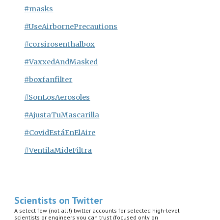
#masks
#UseAirbornePrecautions
#corsirosenthalbox
#VaxxedAndMasked
#boxfanfilter
#SonLosAerosoles
#AjustaTuMascarilla
#CovidEstáEnElAire
#VentilaMideFiltra
Scientists on Twitter
A select few (not all!) twitter accounts for selected high-level
scientists or engineers you can trust (focused only on