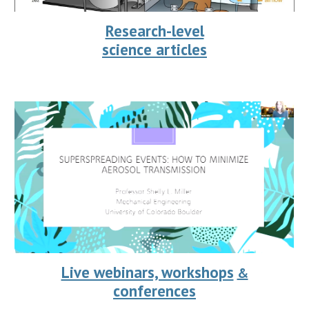
Research-level
science articles
Live webinars, workshops
&
conferences